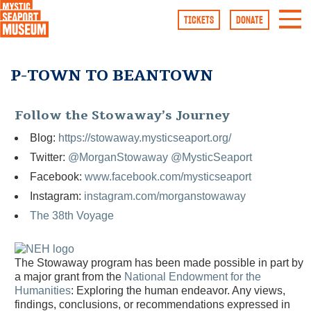
TICKETS
DONATE
Follow the Stowaway’s Journey
Blog:
https://stowaway.mysticseaport.org/
Twitter:
@MorganStowaway
@MysticSeaport
Facebook:
www.facebook.com/mysticseaport
Instagram:
instagram.com/morganstowaway
The 38th Voyage
The Stowaway program has been made possible in part by
a major grant from the
National Endowment for the
Humanities
: Exploring the human endeavor. Any views,
findings, conclusions, or recommendations expressed in