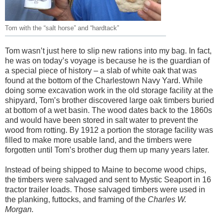
Tom with the “salt horse” and “hardtack”
Tom wasn’t just here to slip new rations into my bag. In fact,
he was on today’s voyage is
because he is the guardian of
a special piece of history – a slab of white oak that was
found at the bottom of the Charlestown Navy Yard. While
doing some excavation work in the old storage facility at the
shipyard,
Tom’s brother discovered large oak timbers buried
at bottom of a wet basin. The wood dates back to the 1860s
and would have been stored in salt water to prevent the
wood from rotting. By 1912 a portion the storage facility was
filled to make more usable land, and the timbers were
forgotten until Tom’s brother dug them up many years later.
Instead of being shipped to Maine to become wood chips,
the timbers were salvaged and sent to Mystic Seaport in 16
tractor trailer loads. Those salvaged timbers were used in
the planking, futtocks, and framing of the
Charles W.
Morgan.