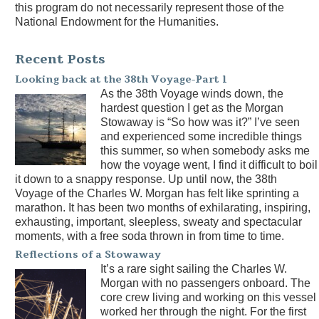
this program do not necessarily represent those of the
National Endowment for the Humanities.
Recent Posts
Looking back at the 38th Voyage-Part 1
As the 38th Voyage winds down, the
hardest question I get as the Morgan
Stowaway is “So how was it?” I’ve seen
and experienced some incredible things
this summer, so when somebody asks me
how the voyage went, I find it difficult to boil
it down to a snappy response. Up until now, the 38th
Voyage of the Charles W. Morgan has felt like sprinting a
marathon. It has been two months of exhilarating, inspiring,
exhausting, important, sleepless, sweaty and spectacular
moments, with a free soda thrown in from time to time.
Reflections of a Stowaway
It’s a rare sight sailing the Charles W.
Morgan with no passengers onboard. The
core crew living and working on this vessel
worked her through the night. For the first