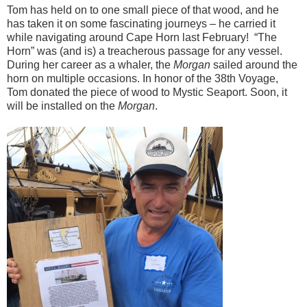
Tom has held on to one small piece of that wood, and he
has taken it on some fascinating journeys – he carried it
while navigating around Cape Horn last February! “The
Horn” was (and is) a treacherous passage for any vessel.
During her career as a whaler, the
Morgan
sailed around the
horn on multiple occasions. In honor of the 38th Voyage,
Tom donated the piece of wood to Mystic Seaport. Soon, it
will be installed on the
Morgan
.