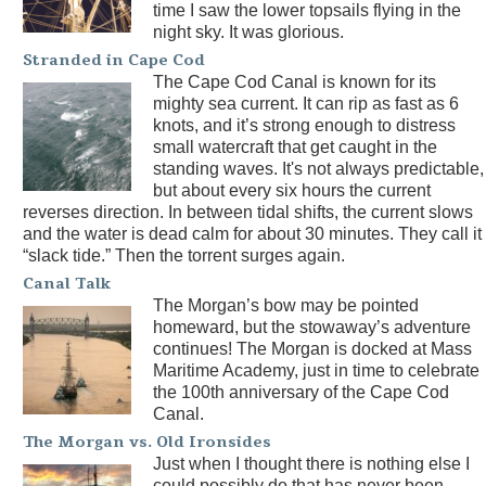
time I saw the lower topsails flying in the
night sky. It was glorious.
Stranded in Cape Cod
The Cape Cod Canal is known for its
mighty sea current. It can rip as fast as 6
knots, and it’s strong enough to distress
small watercraft that get caught in the
standing waves. It's not always predictable,
but about every six hours the current
reverses direction. In between tidal shifts, the current slows
and the water is dead calm for about 30 minutes. They call it
“slack tide.” Then the torrent surges again.
Canal Talk
The Morgan’s bow may be pointed
homeward, but the stowaway’s adventure
continues! The Morgan is docked at Mass
Maritime Academy, just in time to celebrate
the 100th anniversary of the Cape Cod
Canal.
The Morgan vs. Old Ironsides
Just when I thought there is nothing else I
could possibly do that has never been