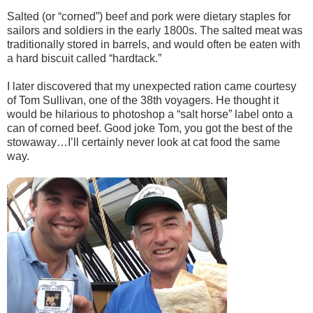
Salted (or “corned”) beef and pork were dietary staples for
sailors and soldiers in the early 1800s. The salted meat was
traditionally stored in barrels, and would often be eaten with
a hard biscuit called “hardtack.”
I later discovered that my unexpected ration came courtesy
of Tom Sullivan, one of the 38th voyagers. He thought it
would be hilarious to photoshop a “salt horse” label onto a
can of corned beef. Good joke Tom, you got the best of the
stowaway…I’ll certainly never look at cat food the same
way.