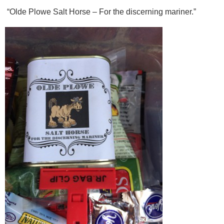
“Olde Plowe Salt Horse – For the discerning mariner.”