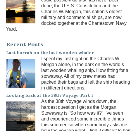
done, the U.S.S. Constitution and the
Charles W. Morgan, this nation's oldest
military and commercial ships, are now
docked together at the Charlestown Navy
Yard.
Recent Posts
Last hurrah on the last wooden whaler
I spent my last night on the Charles W.
Morgan alone, in the dark on the world’s
last wooden whaling ship. How fitting for a
stowaway. All of my crew mates had
packed their bags and left the ship heading
in different directions.
Looking back at the 38th Voyage-Part 1
As the 38th Voyage winds down, the
hardest question I get as the Morgan
Stowaway is “So how was it?” I’ve seen
and experienced some incredible things
this summer, so when somebody asks me
how the voyage went, I find it difficult to boil