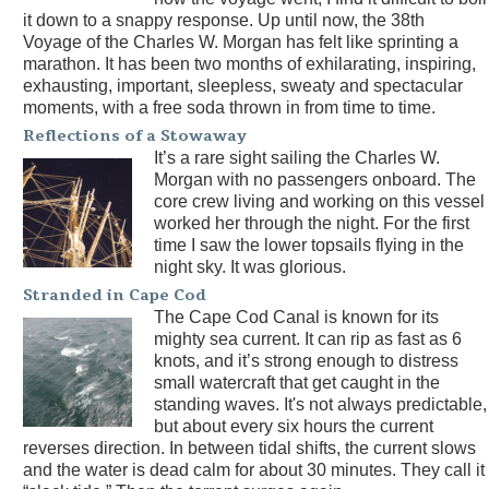
it down to a snappy response. Up until now, the 38th
Voyage of the Charles W. Morgan has felt like sprinting a
marathon. It has been two months of exhilarating, inspiring,
exhausting, important, sleepless, sweaty and spectacular
moments, with a free soda thrown in from time to time.
Reflections of a Stowaway
It’s a rare sight sailing the Charles W.
Morgan with no passengers onboard. The
core crew living and working on this vessel
worked her through the night. For the first
time I saw the lower topsails flying in the
night sky. It was glorious.
Stranded in Cape Cod
The Cape Cod Canal is known for its
mighty sea current. It can rip as fast as 6
knots, and it’s strong enough to distress
small watercraft that get caught in the
standing waves. It's not always predictable,
but about every six hours the current
reverses direction. In between tidal shifts, the current slows
and the water is dead calm for about 30 minutes. They call it