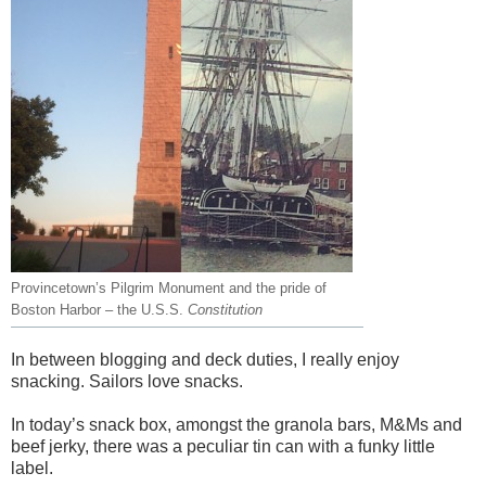
Provincetown’s Pilgrim Monument and the pride of
Boston Harbor – the U.S.S.
Constitution
In between blogging and deck duties, I really enjoy
snacking. Sailors love snacks.
In today’s snack box, amongst the granola bars, M&Ms and
beef jerky, there was a peculiar tin can with a funky little
label.