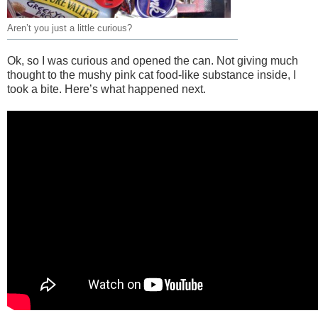
Aren’t you just a little curious?
Ok, so I was curious and opened the can. Not giving much
thought to the mushy pink cat food-like substance inside, I
took a bite. Here’s what happened next.