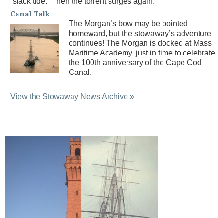
“slack tide.” Then the torrent surges again.
Canal Talk
The Morgan’s bow may be pointed
homeward, but the stowaway’s adventure
continues! The Morgan is docked at Mass
Maritime Academy, just in time to celebrate
the 100th anniversary of the Cape Cod
Canal.
View the Stowaway News Archive »