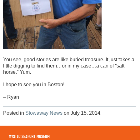
You see, good stories are like buried treasure. It just takes a
little digging to find them…or in my case…a can of “salt
horse.” Yum.
I hope to see you in Boston!
– Ryan
Posted in
Stowaway News
on July 15, 2014.
MYSTIC SEAPORT MUSEUM